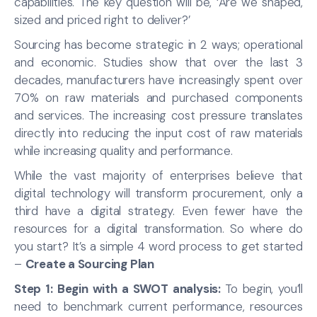
capabilities. The key question will be, ‘Are we shaped,
sized and priced right to deliver?’
Sourcing has become strategic in 2 ways; operational
and economic. Studies show that over the last 3
decades, manufacturers have increasingly spent over
70% on raw materials and purchased components
and services. The increasing cost pressure translates
directly into reducing the input cost of raw materials
while increasing quality and performance.
While the vast majority of enterprises believe that
digital technology will transform procurement, only a
third have a digital strategy. Even fewer have the
resources for a digital transformation. So where do
you start? It’s a simple 4 word process to get started
–
Create a Sourcing Plan
Step 1: Begin with a SWOT analysis:
To begin, you’ll
need to benchmark current performance, resources