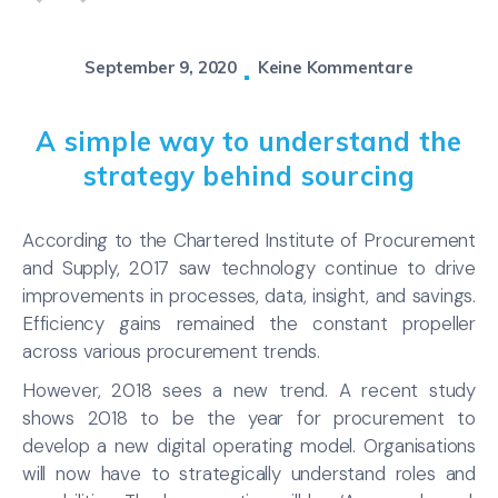
September 9, 2020
Keine Kommentare
A simple way to understand the
strategy behind sourcing
According to the Chartered Institute of Procurement
and Supply, 2017 saw technology continue to drive
improvements in processes, data, insight, and savings.
Efficiency gains remained the constant propeller
across various procurement trends.
However, 2018 sees a new trend. A recent study
shows 2018 to be the year for procurement to
develop a new digital operating model. Organisations
will now have to strategically understand roles and