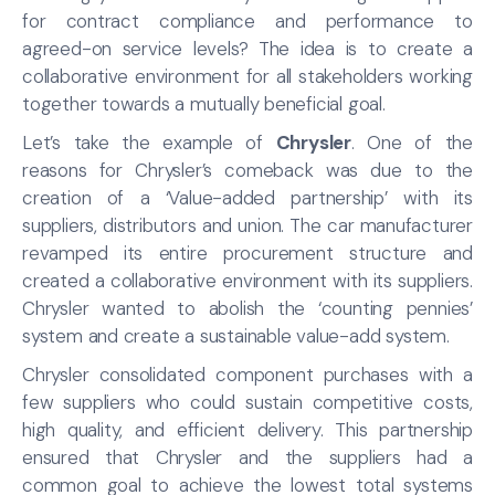
for contract compliance and performance to
agreed-on service levels? The idea is to create a
collaborative environment for all stakeholders working
together towards a mutually beneficial goal.
Let’s take the example of
Chrysler
. One of the
reasons for Chrysler’s comeback was due to the
creation of a ‘Value-added partnership’ with its
suppliers, distributors and union. The car manufacturer
revamped its entire procurement structure and
created a collaborative environment with its suppliers.
Chrysler wanted to abolish the ‘counting pennies’
system and create a sustainable value-add system.
Chrysler consolidated component purchases with a
few suppliers who could sustain competitive costs,
high quality, and efficient delivery. This partnership
ensured that Chrysler and the suppliers had a
common goal to achieve the lowest total systems