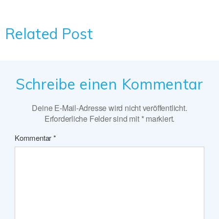
Related Post
Schreibe einen Kommentar
Deine E-Mail-Adresse wird nicht veröffentlicht.
Erforderliche Felder sind mit
*
markiert.
Kommentar
*