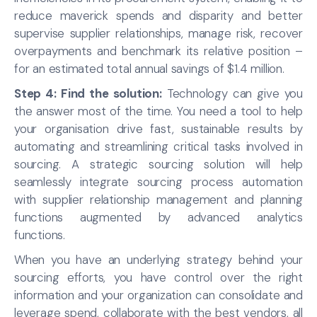
reduce maverick spends and disparity and better
supervise supplier relationships, manage risk, recover
overpayments and benchmark its relative position –
for an estimated total annual savings of $1.4 million.
Step 4: Find the solution:
Technology can give you
the answer most of the time. You need a tool to help
your organisation drive fast, sustainable results by
automating and streamlining critical tasks involved in
sourcing. A strategic sourcing solution will help
seamlessly integrate sourcing process automation
with supplier relationship management and planning
functions augmented by advanced analytics
functions.
When you have an underlying strategy behind your
sourcing efforts, you have control over the right
information and your organization can consolidate and
leverage spend, collaborate with the best vendors, all