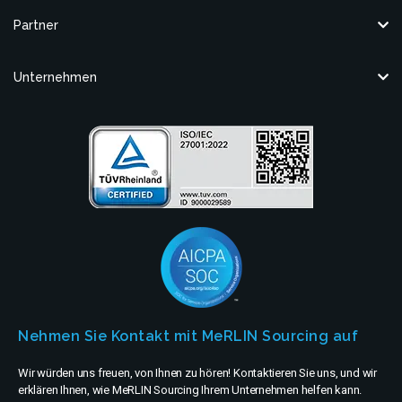
Partner
Unternehmen
Nehmen Sie Kontakt mit MeRLIN Sourcing auf
Wir würden uns freuen, von Ihnen zu hören! Kontaktieren Sie uns, und wir
erklären Ihnen, wie MeRLIN Sourcing Ihrem Unternehmen helfen kann.