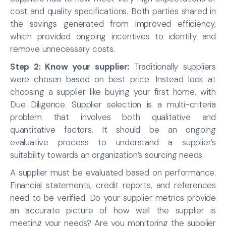
cost and quality specifications. Both parties shared in
the savings generated from improved efficiency,
which provided ongoing incentives to identify and
remove unnecessary costs.
Step 2: Know your supplier:
Traditionally suppliers
were chosen based on best price. Instead look at
choosing a supplier like buying your first home, with
Due Diligence. Supplier selection is a multi-criteria
problem that involves both qualitative and
quantitative factors. It should be an ongoing
evaluative process to understand a supplier’s
suitability towards an organization’s sourcing needs.
A supplier must be evaluated based on performance.
Financial statements, credit reports, and references
need to be verified. Do your supplier metrics provide
an accurate picture of how well the supplier is
meeting your needs? Are you monitoring the supplier