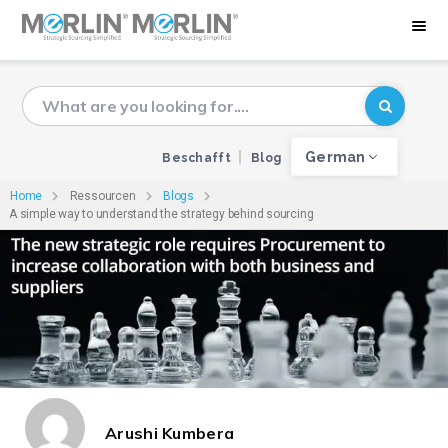
German
Beschafft
Blog
Home
Ressourcen
Blogs
A simple way to understand the strategy behind sourcing
Arushi Kumbera