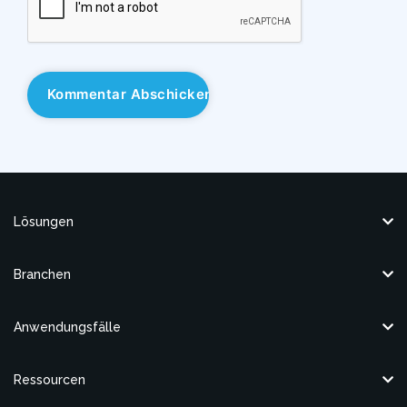
Lösungen
Branchen
Anwendungsfälle
Ressourcen