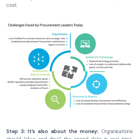
cost.
Step 3: It’s also about the money:
Organisations
should “slice and dice” the spend data in real time,