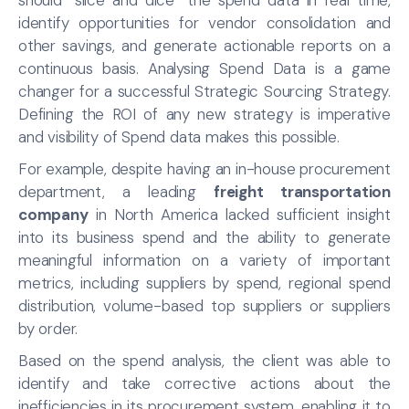
identify opportunities for vendor consolidation and
other savings, and generate actionable reports on a
continuous basis. Analysing Spend Data is a game
changer for a successful Strategic Sourcing Strategy.
Defining the ROI of any new strategy is imperative
and visibility of Spend data makes this possible.
For example, despite having an in-house procurement
department, a leading
freight transportation
company
in North America lacked sufficient insight
into its business spend and the ability to generate
meaningful information on a variety of important
metrics, including suppliers by spend, regional spend
distribution, volume-based top suppliers or suppliers
by order.
Based on the spend analysis, the client was able to
identify and take corrective actions about the
inefficiencies in its procurement system, enabling it to