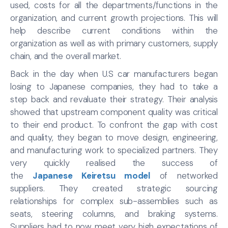
used, costs for all the departments/functions in the
organization, and current growth projections. This will
help describe current conditions within the
organization as well as with primary customers, supply
chain, and the overall market.
Back in the day when U.S car manufacturers began
losing to Japanese companies, they had to take a
step back and revaluate their strategy. Their analysis
showed that upstream component quality was critical
to their end product. To confront the gap with cost
and quality, they began to move design, engineering,
and manufacturing work to specialized partners. They
very quickly realised the success of
the
Japanese Keiretsu model
of networked
suppliers. They created strategic sourcing
relationships for complex sub-assemblies such as
seats, steering columns, and braking systems.
Suppliers had to now meet very high expectations of