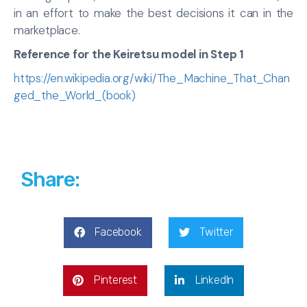
in an effort to make the best decisions it can in the
marketplace.
Reference for the Keiretsu model in Step 1
https://en.wikipedia.org/wiki/The_Machine_That_Chan
ged_the_World_(book)
Share:
Facebook
Twitter
Pinterest
LinkedIn