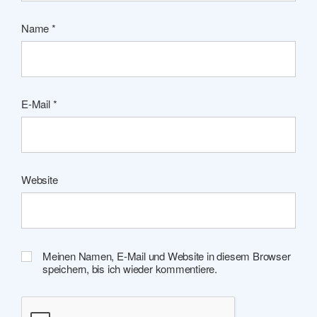
Name
*
E-Mail
*
Website
Meinen Namen, E-Mail und Website in diesem Browser
speichern, bis ich wieder kommentiere.